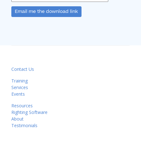
Email me the download link
Contact Us
Training
Services
Events
Resources
Righting Software
About
Testimonials