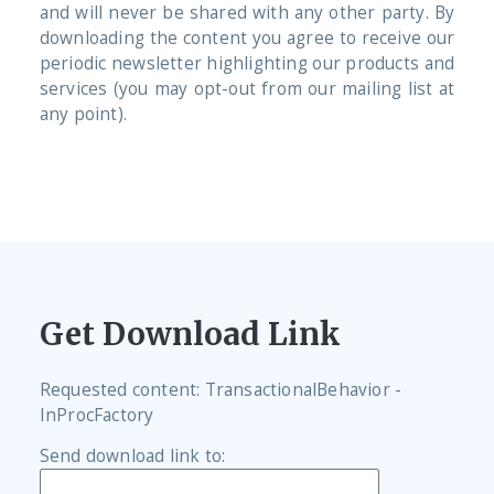
and will never be shared with any other party. By
downloading the content you agree to receive our
periodic newsletter highlighting our products and
services (you may opt-out from our mailing list at
any point).
Get Download Link
Requested content: TransactionalBehavior -
InProcFactory
Send download link to: