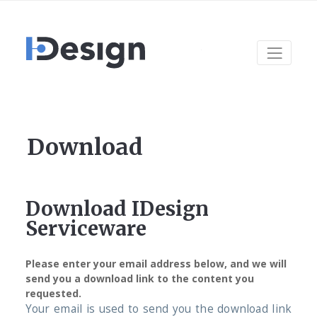
Download
Download IDesign
Serviceware
Please enter your email address below, and we will
send you a download link to the content you
requested.
Your email is used to send you the download link