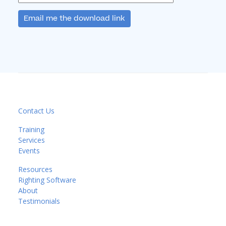
Email me the download link
Contact Us
Training
Services
Events
Resources
Righting Software
About
Testimonials