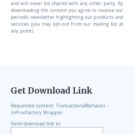
and will never be shared with any other party. By
downloading the content you agree to receive our
periodic newsletter highlighting our products and
services (you may opt-out from our mailing list at
any point).
Get Download Link
Requested content: TransactionalBehavior -
InProcFactory Wrapper
Send download link to: