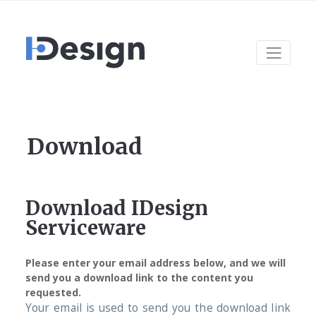
Download
Download IDesign
Serviceware
Please enter your email address below, and we will
send you a download link to the content you
requested.
Your email is used to send you the download link